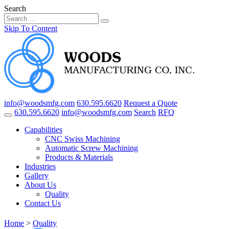
Search
Skip To Content
info@woodsmfg.com
630.595.6620
Request a Quote
630.595.6620
info@woodsmfg.com
Search
RFQ
Capabilities
CNC Swiss Machining
Automatic Screw Machining
Products & Materials
Industries
Gallery
About Us
Quality
Contact Us
Home
>
Quality