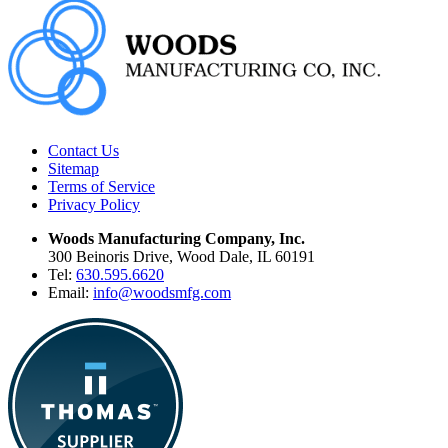
Contact Us
Sitemap
Terms of Service
Privacy Policy
Woods Manufacturing Company, Inc.
300 Beinoris Drive, Wood Dale, IL 60191
Tel:
630.595.6620
Email:
info@woodsmfg.com